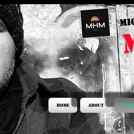
MI
Home
About
Musi