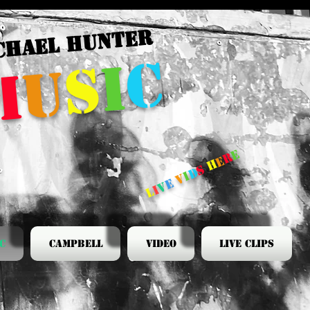
CHAEL HUNTER
c
i
s
u
m
e
r
e
h
s
d
i
v
e
v
i
l
c
Campbell
Video
Live Clips