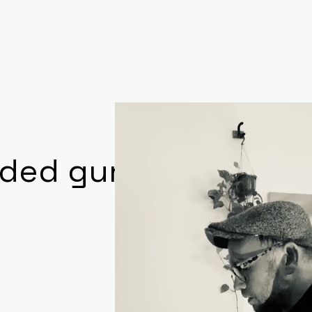
aded gun