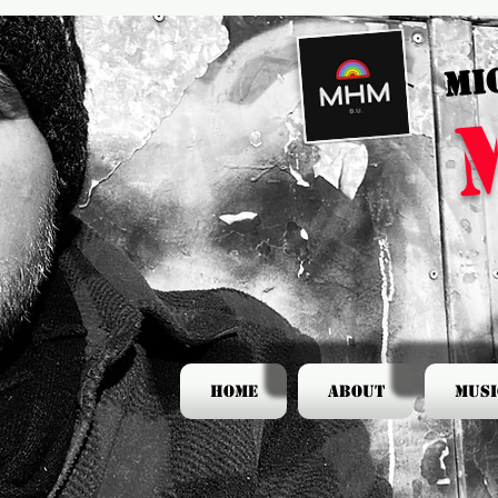
MI
Home
About
Musi