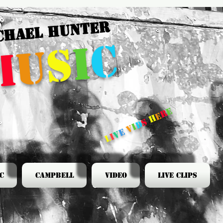
CHAEL HUNTER
c
i
s
u
m
e
r
e
h
s
d
i
v
e
v
i
l
c
Campbell
Video
Live Clips