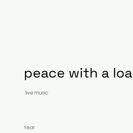
peace with a lo
live music
Year: